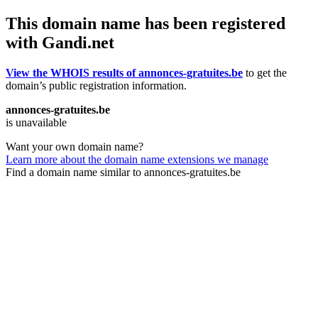
This domain name has been registered
with Gandi.net
View the WHOIS results of annonces-gratuites.be
to get the
domain’s public registration information.
annonces-gratuites.be
is unavailable
Want your own domain name?
Learn more about the domain name extensions we manage
Find a domain name similar to annonces-gratuites.be